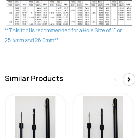
**This tool is recommended for a Hole Size of 1" or
25.4mm and 26.0mm**
Similar Products