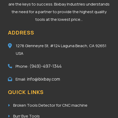
are the keys to success. Bixbay Industries understands
the need for a partner to provide the highest quality
tools at the lowest price...
ADDRESS
1278 Glenneyre St. #124
Laguna Beach, CA 92651
USA
(949)-497-1344
Phone:
info@bixbay.com
Email:
QUICK LINKS
Broken Tools Detector for CNC machine
Burr Bye Tools