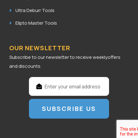
Ultra Deburr Tools
Elipto Master Tools
OUR NEWSLETTER
Subscribe to our newsletter to receive weeklyoffers
and discounts.
E
m
a
i
l
A
d
d
r