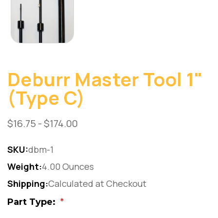
Deburr Master Tool 1"
(Type C)
$16.75 - $174.00
SKU:
dbm-1
Weight:
4.00 Ounces
Shipping:
Calculated at Checkout
Part Type:
*