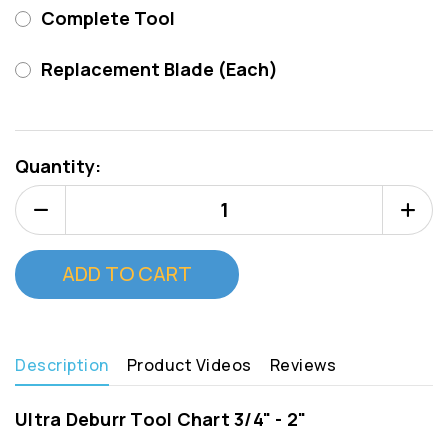
Complete Tool
Replacement Blade (Each)
Current
Stock:
Quantity:
Decrease
Increa
Quantity
Quanti
of
of
Deburr
Deburr
Master
Master
Tool
Tool
1"
1"
(Type
(Type
C)
C)
Description
Product Videos
Reviews
Ultra Deburr Tool Chart 3/4" - 2"