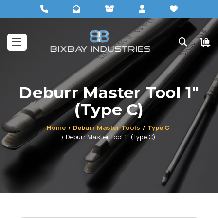
Deburr Master Tool 1"
(Type C)
Home
Deburr Master Tools
Type C
Deburr Master Tool 1" (Type C)