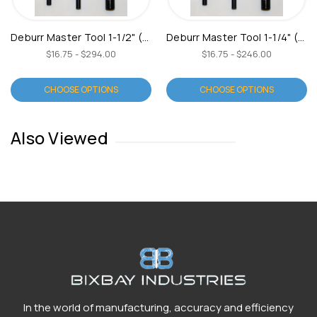
Deburr Master Tool 1-1/2" (Type C)
Deburr Master Tool 1-1/4" (Type C)
$16.75 - $294.00
$16.75 - $246.00
CHOOSE OPTIONS
CHOOSE OPTIONS
Also Viewed
In the world of manufacturing, accuracy and efficiency