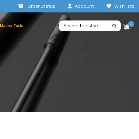
Order Status
Account
Wish lists
Search
0
 Master Tools