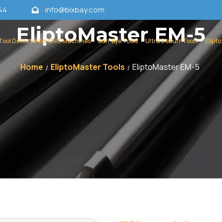
44
info@bixbay.com
EliptoMaster EM-5
Tool Detector for CNC Machines
Burr Bye Tools
Ultra Deburr Tools
Elipto
Home
EliptoMaster Tools
EliptoMaster EM-5