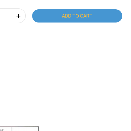
Increase
Quantity
of
er
EliptoMaster
EM-
5