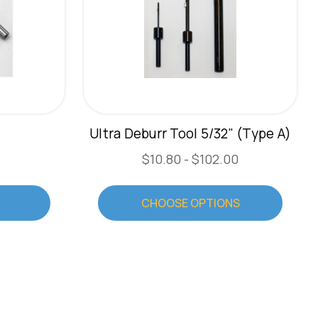
5
Ultra Deburr Tool 5/32" (Type A)
$10.80 - $102.00
CHOOSE OPTIONS