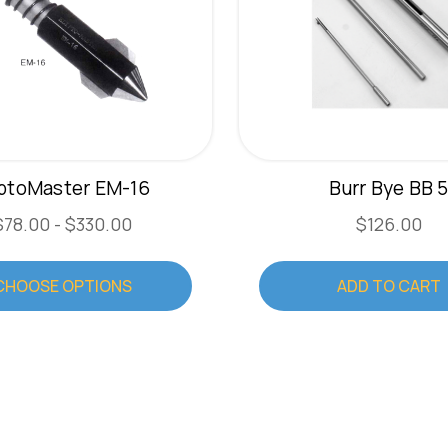
iptoMaster EM-16
Burr Bye BB 
$78.00 - $330.00
$126.00
CHOOSE OPTIONS
ADD TO CART