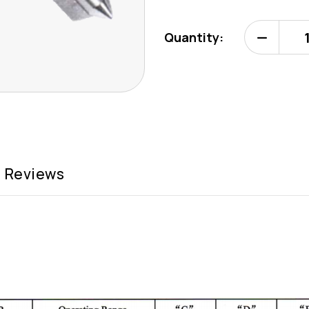
Quantity:
Decrease
Quantity
of
EliptoMast
EM-
5
Reviews