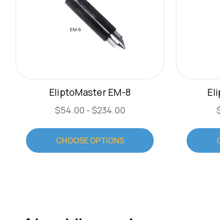
EliptoMaster EM-8
El
$54.00 - $234.00
CHOOSE OPTIONS