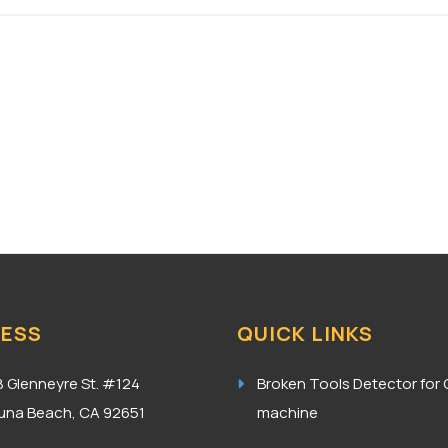
ESS
QUICK LINKS
8 Glenneyre St. #124
Broken Tools Detector for
una Beach, CA 92651
machine
A