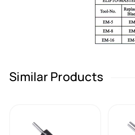
Similar Products