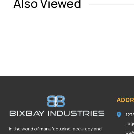
Also Viewed
ADDR
127
Lag
In the world of manufacturing, accuracy and
US