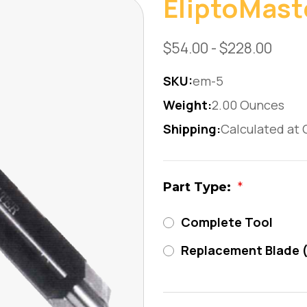
EliptoMast
$54.00 - $228.00
SKU:
em-5
Weight:
2.00 Ounces
Shipping:
Calculated at
Part Type:
*
Complete Tool
Replacement Blade 
Current
Stock: