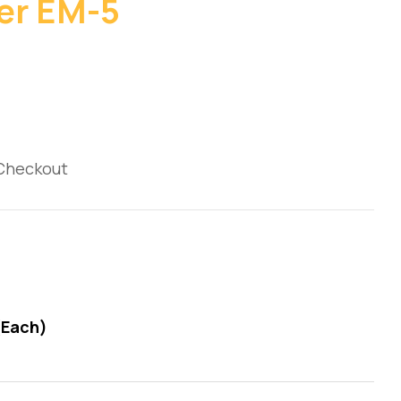
er EM-5
 Checkout
(Each)