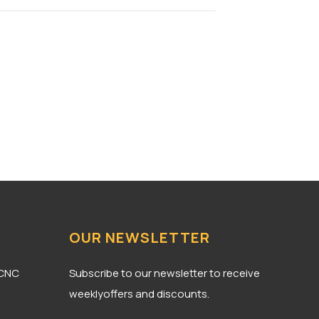
OUR NEWSLETTER
 CNC
Subscribe to our newsletter to receive
weeklyoffers and discounts.