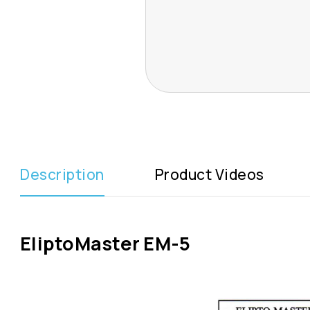
Description
Product Videos
EliptoMaster EM-5